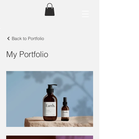
Back to Portfolio
My Portfolio